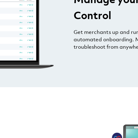
Control
Get merchants up and runn
automated onboarding. M
troubleshoot from anywhe