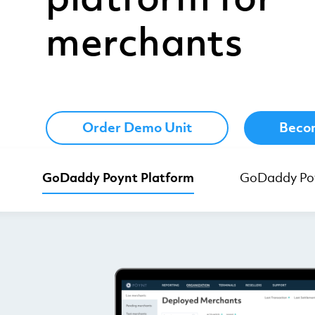
merchants
Order Demo Unit
Becom
GoDaddy Poynt Platform
GoDaddy Poy