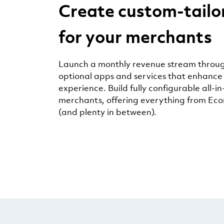
Create custom-tailo
for your merchants
Launch a monthly revenue stream throug
optional apps and services that enhance
experience. Build fully configurable all-in
merchants, offering everything from Ec
(and plenty in between).