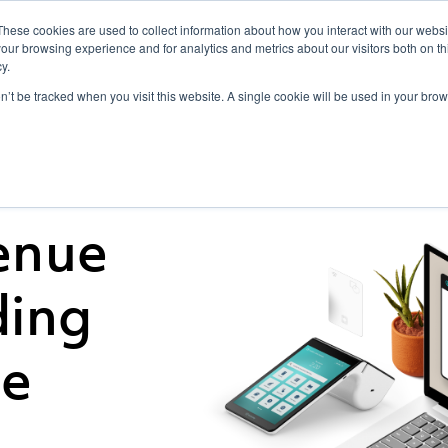
These cookies are used to collect information about how you interact with our webs
For Resellers
Point of Sale
For Deve
our browsing experience and for analytics and metrics about our visitors both on th
y.
on’t be tracked when you visit this website. A single cookie will be used in your b
enue
ding
ce