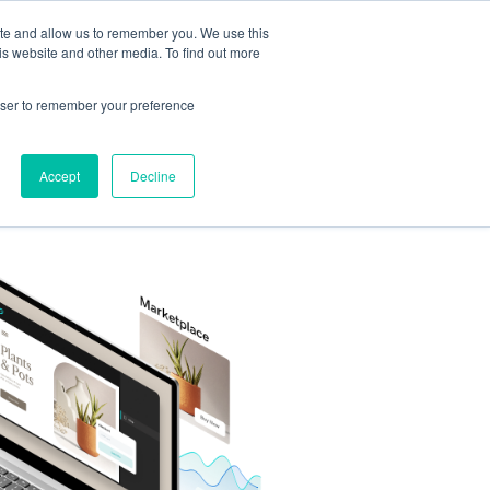
ite and allow us to remember you. We use this
Log In
Become a Partner
lopers
is website and other media. To find out more
rowser to remember your preference
Accept
Decline