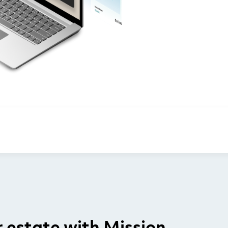
estate with Mission