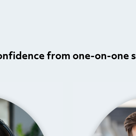
onfidence from one-on-one 