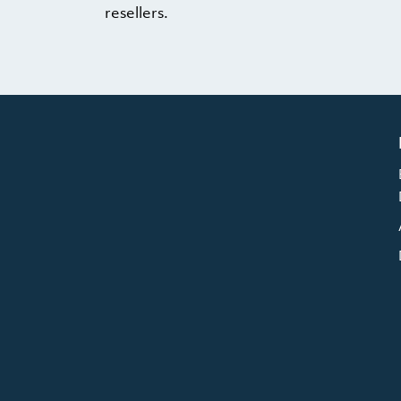
resellers.