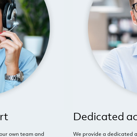
rt
Dedicated a
your own team and
We provide a dedicated a