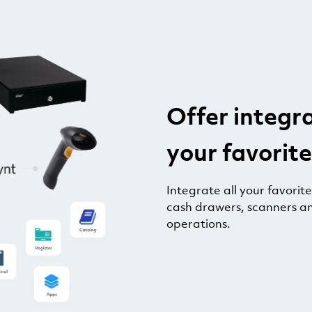
Offer integr
your favorite
Integrate all your favorit
cash drawers, scanners a
operations.