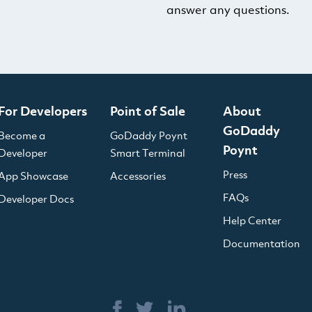
answer any questions.
For Developers
Point of Sale
About
GoDaddy
Become a
GoDaddy Poynt
Poynt
Developer
Smart Terminal
Press
App Showcase
Accessories
FAQs
Developer Docs
Help Center
Documentation