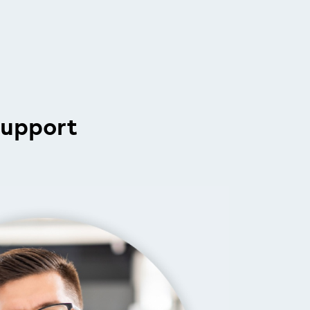
support