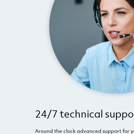
24/7 technical suppo
Around the clock advanced support for 