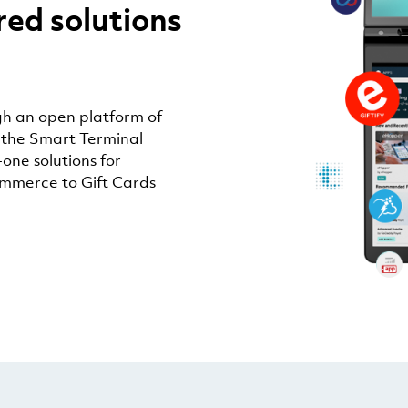
red solutions
h an open platform of
 the Smart Terminal
-one solutions for
ommerce to Gift Cards