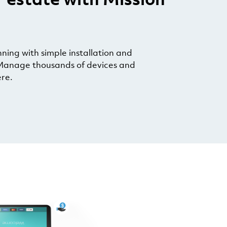
ing with simple installation and
anage thousands of devices and
re.