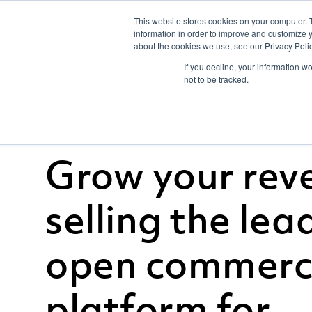
This website stores cookies on your computer. 
information in order to improve and customize y
about the cookies we use, see our Privacy Polic
If you decline, your information w
not to be tracked.
Grow your rev
selling the lea
open commer
platform for