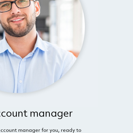
ccount manager
ccount manager for you, ready to