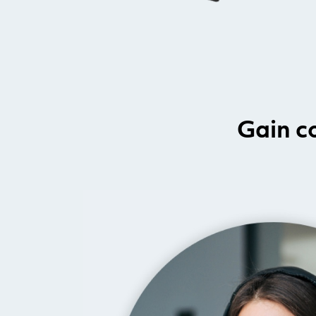
Gain c