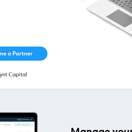
e a Partner
nt Capital
Manage your 