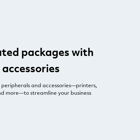
ated packages with
 accessories
e peripherals and accessories—printers,
nd more—to streamline your business