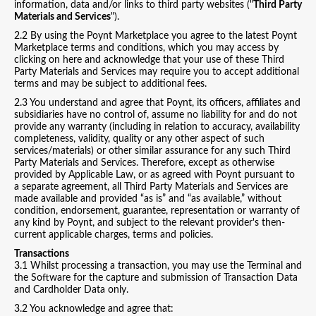
information, data and/or links to third party websites ("
Third Party
Materials and Services
").
2.2 By using the Poynt Marketplace you agree to the latest Poynt
Marketplace terms and conditions, which you may access by
clicking on here and acknowledge that your use of these Third
Party Materials and Services may require you to accept additional
terms and may be subject to additional fees.
2.3 You understand and agree that Poynt, its officers, affiliates and
subsidiaries have no control of, assume no liability for and do not
provide any warranty (including in relation to accuracy, availability
completeness, validity, quality or any other aspect of such
services/materials) or other similar assurance for any such Third
Party Materials and Services. Therefore, except as otherwise
provided by Applicable Law, or as agreed with Poynt pursuant to
a separate agreement, all Third Party Materials and Services are
made available and provided “as is” and “as available,” without
condition, endorsement, guarantee, representation or warranty of
any kind by Poynt, and subject to the relevant provider's then-
current applicable charges, terms and policies.
Transactions
3.1 Whilst processing a transaction, you may use the Terminal and
the Software for the capture and submission of Transaction Data
and Cardholder Data only.
3.2 You acknowledge and agree that: