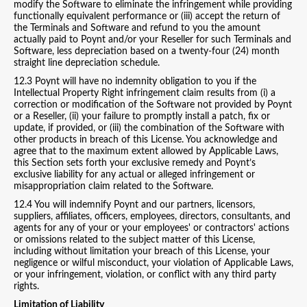
modify the Software to eliminate the infringement while providing
functionally equivalent performance or (iii) accept the return of
the Terminals and Software and refund to you the amount
actually paid to Poynt and/or your Reseller for such Terminals and
Software, less depreciation based on a twenty-four (24) month
straight line depreciation schedule.
12.3 Poynt will have no indemnity obligation to you if the
Intellectual Property Right infringement claim results from (i) a
correction or modification of the Software not provided by Poynt
or a Reseller, (ii) your failure to promptly install a patch, fix or
update, if provided, or (iii) the combination of the Software with
other products in breach of this License. You acknowledge and
agree that to the maximum extent allowed by Applicable Laws,
this Section sets forth your exclusive remedy and Poynt’s
exclusive liability for any actual or alleged infringement or
misappropriation claim related to the Software.
12.4 You will indemnify Poynt and our partners, licensors,
suppliers, affiliates, officers, employees, directors, consultants, and
agents for any of your or your employees' or contractors' actions
or omissions related to the subject matter of this License,
including without limitation your breach of this License, your
negligence or wilful misconduct, your violation of Applicable Laws,
or your infringement, violation, or conflict with any third party
rights.
Limitation of Liability