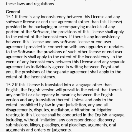
these laws and regulations.
General
15.1 If there is any inconsistency between this License and any
software license or end user agreement (other than this License)
provided in the packaging or accompanying materials of any
portion of the Software, the provisions of this License shall apply
to the extent of the inconsistency. If there is any inconsistency
between this License and any software license or end user
agreement provided in connection with any upgrades or updates
to the Software, the provisions of such other license or end user
agreements shall apply to the extent of the inconsistency. In the
event of any inconsistency between this License and any separate
agreement as individually agreed in writing between Poynt and
you, the provisions of the separate agreement shall apply to the
extent of the inconsistency.
15.2 If this License is translated into a language other than
English, the English version will prevail to the extent that there is
any conflict or discrepancy in meaning between the English
version and any translation thereof. Unless, and only to the
extent, prohibited by law in your jurisdiction, any and all
disagreements, disputes, mediation, arbitration or litigation
relating to this License shall be conducted in the English language,
including, without limitation, any correspondence, discovery,
submissions, filings, pleadings, oral pleadings, arguments, oral
arguments and orders or judgments.