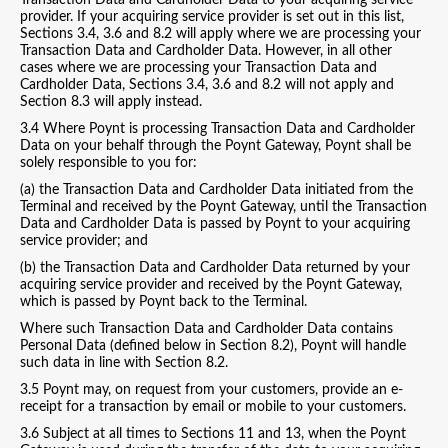
Transaction Data and Cardholder Data to your acquiring service
provider. If your acquiring service provider is set out in this list,
Sections 3.4, 3.6 and 8.2 will apply where we are processing your
Transaction Data and Cardholder Data. However, in all other
cases where we are processing your Transaction Data and
Cardholder Data, Sections 3.4, 3.6 and 8.2 will not apply and
Section 8.3 will apply instead.
3.4 Where Poynt is processing Transaction Data and Cardholder
Data on your behalf through the Poynt Gateway, Poynt shall be
solely responsible to you for:
(a) the Transaction Data and Cardholder Data initiated from the
Terminal and received by the Poynt Gateway, until the Transaction
Data and Cardholder Data is passed by Poynt to your acquiring
service provider; and
(b) the Transaction Data and Cardholder Data returned by your
acquiring service provider and received by the Poynt Gateway,
which is passed by Poynt back to the Terminal.
Where such Transaction Data and Cardholder Data contains
Personal Data (defined below in Section 8.2), Poynt will handle
such data in line with Section 8.2.
3.5 Poynt may, on request from your customers, provide an e-
receipt for a transaction by email or mobile to your customers.
3.6 Subject at all times to Sections 11 and 13, when the Poynt