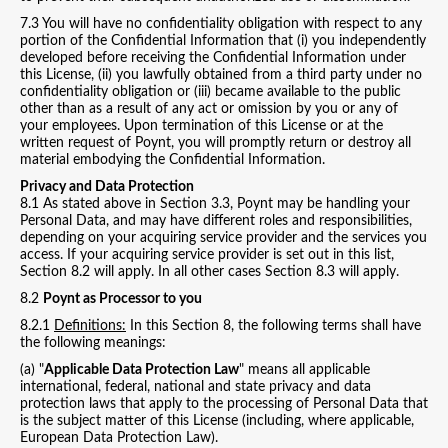
7.3 You will have no confidentiality obligation with respect to any
portion of the Confidential Information that (i) you independently
developed before receiving the Confidential Information under
this License, (ii) you lawfully obtained from a third party under no
confidentiality obligation or (iii) became available to the public
other than as a result of any act or omission by you or any of
your employees. Upon termination of this License or at the
written request of Poynt, you will promptly return or destroy all
material embodying the Confidential Information.
Privacy and Data Protection
8.1 As stated above in Section 3.3, Poynt may be handling your
Personal Data, and may have different roles and responsibilities,
depending on your acquiring service provider and the services you
access. If your acquiring service provider is set out in this list,
Section 8.2 will apply. In all other cases Section 8.3 will apply.
8.2
Poynt as Processor to you
8.2.1
Definitions:
In this Section 8, the following terms shall have
the following meanings:
(a) "
Applicable Data Protection Law
" means all applicable
international, federal, national and state privacy and data
protection laws that apply to the processing of Personal Data that
is the subject matter of this License (including, where applicable,
European Data Protection Law).