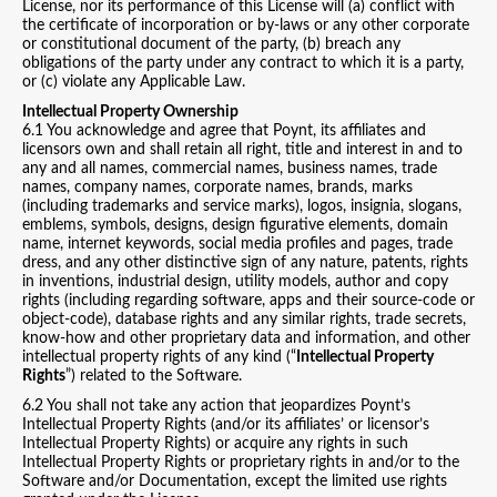
License, nor its performance of this License will (a) conflict with
the certificate of incorporation or by-laws or any other corporate
or constitutional document of the party, (b) breach any
obligations of the party under any contract to which it is a party,
or (c) violate any Applicable Law.
Intellectual Property Ownership
6.1 You acknowledge and agree that Poynt, its affiliates and
licensors own and shall retain all right, title and interest in and to
any and all names, commercial names, business names, trade
names, company names, corporate names, brands, marks
(including trademarks and service marks), logos, insignia, slogans,
emblems, symbols, designs, design figurative elements, domain
name, internet keywords, social media profiles and pages, trade
dress, and any other distinctive sign of any nature, patents, rights
in inventions, industrial design, utility models, author and copy
rights (including regarding software, apps and their source-code or
object-code), database rights and any similar rights, trade secrets,
know-how and other proprietary data and information, and other
intellectual property rights of any kind (“
Intellectual Property
Rights
”) related to the Software.
6.2 You shall not take any action that jeopardizes Poynt’s
Intellectual Property Rights (and/or its affiliates’ or licensor’s
Intellectual Property Rights) or acquire any rights in such
Intellectual Property Rights or proprietary rights in and/or to the
Software and/or Documentation, except the limited use rights