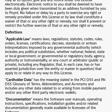
may, at its option, give you any notice under this License
electronically. Electronic notice to you shall be deemed to have
been duly given when transmitted to an address furnished by you
to Poynt. No failure or delay by a party to exercise any right or
remedy provided under this License or by law shall constitute a
waiver of that or any other right or remedy, nor shall it prevent or
restrict the further exercise of that or any other right or remedy.
Definitions
"
Applicable Law
" means laws, regulations, statutes, codes, rules,
orders, licenses, certifications, decrees, standards or written
interpretations imposed by any governmental authority (which
includes any political subdivision, whether national, federal, state
or local government, or governmental or regulatory body, agency,
authority or instrumentality, or any court or arbitrator (public or
private), including any Regulator, that, in each case, has or has
asserted jurisdiction over the entity or matter in question) that
apply to or relate in any way to this License.
"
Cardholder Data
" has the meaning stated in the PCI DSS and PA-
DSS Glossary of Terms, Abbreviations, and Acronyms and
includes any other data related to or arising from mobile payment
and/or any other third party electronic wallets.
"
Documentation
" means the Software user manuals, operating
instructions, specifications, installation guides and/or related
documentation generally made available to licensees of the