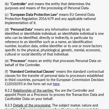
(b) "
Controller
" and means the entity that determines the
purposes and means of the processing of Personal Data.
(c) "
European Data Protection Law
" means EU General Data
Protection Regulation 2016/679 and any applicable national
implementation of it.
(d) "
Personal Data
" means any information relating to an
identified or identifiable individual; an identifiable individual is one
who can be identified, directly or indirectly, in particular by
reference to an identifier such as a name, an identification
number, location data, online identifier or to one or more factors
specific to the physical, physiological, genetic, mental, economic,
cultural or social identity of that individual.
(e) "
Processor
" means an entity that processes Personal Data on
behalf of the Controller.
(f) "
Standard Contractual Clauses
" means the standard contractual
clauses for the transfer of personal data to processors established
in third countries, pursuant to the European Commission Decision
C(2010)593 in the form set out
here
.
8.2.2
Relationship of the parties:
You are the Controller and
appoint Poynt as a Processor to process the Transaction Data and
Cardholder Data on your behalf.
8.2.3
Details of the processing:
The subject matter, nature and