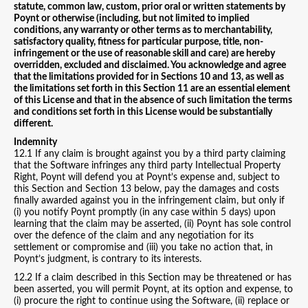
statute, common law, custom, prior oral or written statements by
Poynt or otherwise (including, but not limited to implied
conditions, any warranty or other terms as to merchantability,
satisfactory quality, fitness for particular purpose, title, non-
infringement or the use of reasonable skill and care) are hereby
overridden, excluded and disclaimed. You acknowledge and agree
that the limitations provided for in Sections 10 and 13, as well as
the limitations set forth in this Section 11 are an essential element
of this License and that in the absence of such limitation the terms
and conditions set forth in this License would be substantially
different.
Indemnity
12.1 If any claim is brought against you by a third party claiming
that the Software infringes any third party Intellectual Property
Right, Poynt will defend you at Poynt’s expense and, subject to
this Section and Section 13 below, pay the damages and costs
finally awarded against you in the infringement claim, but only if
(i) you notify Poynt promptly (in any case within 5 days) upon
learning that the claim may be asserted, (ii) Poynt has sole control
over the defence of the claim and any negotiation for its
settlement or compromise and (iii) you take no action that, in
Poynt’s judgment, is contrary to its interests.
12.2 If a claim described in this Section may be threatened or has
been asserted, you will permit Poynt, at its option and expense, to
(i) procure the right to continue using the Software, (ii) replace or