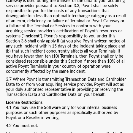
Gateway is used during the transfer of the data to your acquiring
service provider pursuant to Section 3.3, Poynt shall be solely
responsible to you for the costs of any transactions that
downgrade to a less than optimal interchange category as a result
of an error, deficiency, or failure of Terminal or Poynt Gateway or
a failure of the Terminal or Services to conform with your
acquiring service provider’s certification of Poynt’s resources or
systems ("
Incident
"). Poynt's responsibility to you under this
Section 3.6 shall only apply if (a) you give Poynt written notice of
any such Incident within 15 days of the Incident taking place and
(b) that such Incident concurrently affects all your Terminals. If
you have fewer than ten (10) Terminals, then Poynt shall only be
considered responsible under this Section if more than 10% of all
active Poynt Terminals in your country of operation were
concurrently affected by the same Incident.
3.7 Where Poynt is transmitting Transaction Data and Cardholder
Data to or from your acquiring service provider, Poynt will act as
your duly authorised representative in providing or receiving the
Transaction Data and Cardholder Data on your behalf.
License Restrictions
4.1 You may use the Software only for your internal business
purposes or such other purposes as specifically authorized by
Poynt or a Reseller in writing.
4.2 You must not: