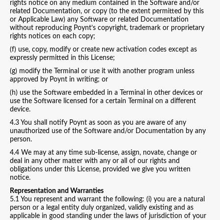
rights notice on any medium contained in the Software and/or
related Documentation, or copy (to the extent permitted by this
or Applicable Law) any Software or related Documentation
without reproducing Poynt’s copyright, trademark or proprietary
rights notices on each copy;
(f) use, copy, modify or create new activation codes except as
expressly permitted in this License;
(g) modify the Terminal or use it with another program unless
approved by Poynt in writing; or
(h) use the Software embedded in a Terminal in other devices or
use the Software licensed for a certain Terminal on a different
device.
4.3 You shall notify Poynt as soon as you are aware of any
unauthorized use of the Software and/or Documentation by any
person.
4.4 We may at any time sub-license, assign, novate, change or
deal in any other matter with any or all of our rights and
obligations under this License, provided we give you written
notice.
Representation and Warranties
5.1 You represent and warrant the following: (i) you are a natural
person or a legal entity duly organized, validly existing and as
applicable in good standing under the laws of jurisdiction of your