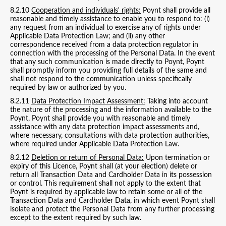
8.2.10
Cooperation and individuals' rights:
Poynt shall provide all
reasonable and timely assistance to enable you to respond to: (i)
any request from an individual to exercise any of rights under
Applicable Data Protection Law; and (ii) any other
correspondence received from a data protection regulator in
connection with the processing of the Personal Data. In the event
that any such communication is made directly to Poynt, Poynt
shall promptly inform you providing full details of the same and
shall not respond to the communication unless specifically
required by law or authorized by you.
8.2.11
Data Protection Impact Assessment:
Taking into account
the nature of the processing and the information available to the
Poynt, Poynt shall provide you with reasonable and timely
assistance with any data protection impact assessments and,
where necessary, consultations with data protection authorities,
where required under Applicable Data Protection Law.
8.2.12
Deletion or return of Personal Data:
Upon termination or
expiry of this Licence, Poynt shall (at your election) delete or
return all Transaction Data and Cardholder Data in its possession
or control. This requirement shall not apply to the extent that
Poynt is required by applicable law to retain some or all of the
Transaction Data and Cardholder Data, in which event Poynt shall
isolate and protect the Personal Data from any further processing
except to the extent required by such law.