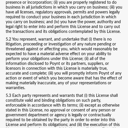
presence or incorporation; (ii) you are properly registered to do
business in all jurisdictions in which you carry on business; (iii) you
have all licenses, regulatory approvals, permits and powers legally
required to conduct your business in each jurisdiction in which
you carry on business; and (iv) you have the power, authority and
legal right to enter into and perform this License and to carry out
the transactions and its obligations contemplated by this License.
5.2 You represent, warrant, and undertake that (i) there is no
litigation, proceeding or investigation of any nature pending or
threatened against or affecting you, which would reasonably be
expected to have a material adverse effect on your ability to
perform your obligations under this License; (ii) all of the
information disclosed to Poynt or its partners, suppliers, or
licensors in connection with this License is materially true,
accurate and complete; (iii) you will promptly inform Poynt of any
action or event of which you become aware that has the effect of
making materially inaccurate, any of your representations or
warranties.
5.3 Each party represents and warrants that (i) this License shall
constitute valid and binding obligations on such party,
enforceable in accordance with its terms; (ii) except as otherwise
stated in this License, no approval or consent of any person or
government department or agency is legally or contractually
required to be obtained by the party in order to enter into this
License and perform its obligations; and (iii) the execution of this