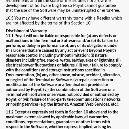
requirements and (ii) the state of the art does not allow the
development of Software bug free so Poynt cannot guarantee
that the use of the Software may be uninterrupted or error-free.
10.5 You may have different warranty terms with a Reseller which
are not affected by the terms of this Section 10.
Disclaimer of Warranty
11.1 Poynt will not be liable or responsible for (a) any defects or
malfunctions in the Terminal or Software and/or (b) its failure to
perform, or delay in performance of, any of its obligations under
this License that are caused by any act or event beyond Poynt’s
reasonable control including without limitation: (i) natural
disasters including fire, smoke, water, earthquakes or lightning, (ii)
electrical power fluctuations or failures, (iii) your failure to comply
with the conditions and storage instructions specified in
Documentation, (iv) any other abuse, misuse, accident, alteration,
or neglect of the Terminal or Software, (v) repair, correction or
modification of the Software or a Terminal not provided or
authorized by Poynt, (vi) the combination of the Software or a
Terminal with software or services not provided or authorized by
Poynt, or (vii) failure of third-party telecommunications networks
or hosting services (e.g. the Internet, Amazon Web Services, etc.).
11.2 Except as expressly set forth in Section 10 above and to the
maximum extent allowed by applicable laws, all warranties,
conditions, representations, guarantees or other terms with
respect to the Software, whether express, implied, arising by