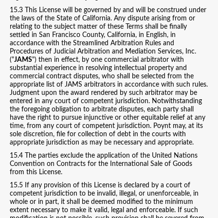
15.3 This License will be governed by and will be construed under
the laws of the State of California. Any dispute arising from or
relating to the subject matter of these Terms shall be finally
settled in San Francisco County, California, in English, in
accordance with the Streamlined Arbitration Rules and
Procedures of Judicial Arbitration and Mediation Services, Inc.
("
JAMS
") then in effect, by one commercial arbitrator with
substantial experience in resolving intellectual property and
commercial contract disputes, who shall be selected from the
appropriate list of JAMS arbitrators in accordance with such rules.
Judgment upon the award rendered by such arbitrator may be
entered in any court of competent jurisdiction. Notwithstanding
the foregoing obligation to arbitrate disputes, each party shall
have the right to pursue injunctive or other equitable relief at any
time, from any court of competent jurisdiction. Poynt may, at its
sole discretion, file for collection of debt in the courts with
appropriate jurisdiction as may be necessary and appropriate.
15.4 The parties exclude the application of the United Nations
Convention on Contracts for the International Sale of Goods
from this License.
15.5 If any provision of this License is declared by a court of
competent jurisdiction to be invalid, illegal, or unenforceable, in
whole or in part, it shall be deemed modified to the minimum
extent necessary to make it valid, legal and enforceable. If such