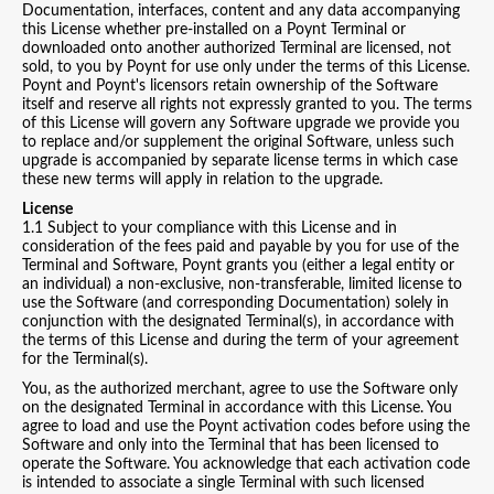
Documentation, interfaces, content and any data accompanying
this License whether pre-installed on a Poynt Terminal or
downloaded onto another authorized Terminal are licensed, not
sold, to you by Poynt for use only under the terms of this License.
Poynt and Poynt's licensors retain ownership of the Software
itself and reserve all rights not expressly granted to you. The terms
of this License will govern any Software upgrade we provide you
to replace and/or supplement the original Software, unless such
upgrade is accompanied by separate license terms in which case
these new terms will apply in relation to the upgrade.
License
1.1 Subject to your compliance with this License and in
consideration of the fees paid and payable by you for use of the
Terminal and Software, Poynt grants you (either a legal entity or
an individual) a non-exclusive, non-transferable, limited license to
use the Software (and corresponding Documentation) solely in
conjunction with the designated Terminal(s), in accordance with
the terms of this License and during the term of your agreement
for the Terminal(s).
You, as the authorized merchant, agree to use the Software only
on the designated Terminal in accordance with this License. You
agree to load and use the Poynt activation codes before using the
Software and only into the Terminal that has been licensed to
operate the Software. You acknowledge that each activation code
is intended to associate a single Terminal with such licensed