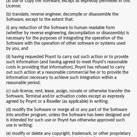
(a) use or copy the Software, except as expressly permitted in this
License;
(b) translate, reverse engineer, decompile or disassemble the
Software, except to the extent that:
(i) any reduction of the Software to human readable form
(whether by reverse engineering, decompilation or disassembly) is
necessary for the purposes of integrating the operation of the
Software with the operation of other software or systems used
by you, and
(ii) having requested Poynt to carry out such action or to provide
such information (and having agreed to meet Poynt's reasonable
costs in providing that information), Poynt has refused to carry
out such action at a reasonable commercial fee or to provide the
information necessary to achieve such integration within a
reasonable period;
(c) sub-license, rent, lease, assign, novate or otherwise transfer the
Software, Terminal and/or activation codes except as expressly
agreed by Poynt or a Reseller (as applicable) in writing;
(d) modify the Software or merge all or any part of the Software
into another program, unless the Software has been designed and
is intended for such use or Poynt has otherwise approved such
use in writing;
(e) modify or delete any copyright, trademark, or other proprietary