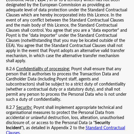
Economic Area ("
EEA
") in or to a territory which has not been
designated by the European Commission as providing an
adequate level of data protection under the Standard Contractual
Clauses which are hereby incorporated into this Licence. In the
event of any conflict between the Standard Contractual Clauses
and the main body of this Licence, the Standard Contractual
Clauses shall control. You agree that you are a "data exporter" and
Poynt is the "data importer" under the Standard Contractual
Clauses (notwithstanding that you may be located outside of the
EEA). You agree that the Standard Contractual Clauses shall not
apply in the event that Poynt adopts an alternative valid transfer
mechanism, in which case the alternative transfer mechanism
shall apply.
8.2.6
Confidentiality of processing:
Poynt shall ensure that any
person that it authorises to process the Transaction Data and
Cardholder Data (including Poynt staff, agents and
subcontractors) shall be subject to a strict duty of confidentiality
(whether a contractual duty or a statutory duty), and shall not
permit any person to process the Personal Data who is not under
such a duty of confidentiality.
8.2.7
Security:
Poynt shall implement appropriate technical and
organisational measures to protect the Personal Data from
accidental or unlawful destruction, loss, alteration, unauthorised
disclosure of, or access to the Personal Data (a "
Security
Incident
"), as detailed in Appendix 2 to the
Standard Contractual
Clauses
.