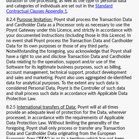
duration of the processing, as well as the type of personal data
and categories of individuals are set out in the
Standard
Contractual Clauses Appendix 1
.
8.2.4
Purpose limitation:
Poynt shall process the Transaction Data
and Cardholder Data as a Processor only as necessary to use the
Poynt Gateway under this Licence, and strictly in accordance with
your documented instructions (including those in this Licence). In
no event shall Poynt process the Transaction Data and Cardholder
Data for its own purposes or those of any third party.
Notwithstanding the foregoing, you acknowledge that Poynt shall
have a right to use and disclose Transaction Data and Cardholder
Data relating to the operation, support and/or use of the
Software for its legitimate business purposes, such as billing,
account management, technical support, product development
and sales and marketing. Poynt also uses aggregated de-identified
data for analytical purposes. To the extent any such data is
considered Personal Data, Poynt is the Controller of such data
and shall process such data in accordance with Applicable Data
Protection Law.
8.2.5
International transfers of Data:
Poynt will at all times
provide an adequate level of protection for the Data, wherever
processed, in accordance with the requirements of Applicable
Data Protection Law. Without limiting the generality of the
foregoing, Poynt shall only process or transfer any Transaction
Data and Cardholder Data originating from the European