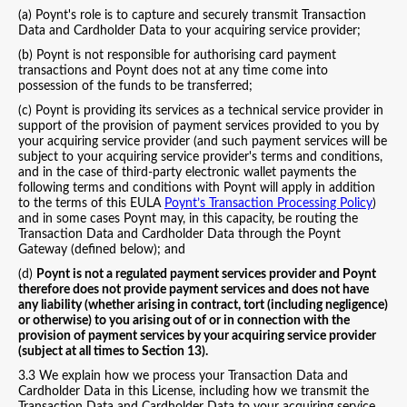
(a) Poynt's role is to capture and securely transmit Transaction
Data and Cardholder Data to your acquiring service provider;
(b) Poynt is not responsible for authorising card payment
transactions and Poynt does not at any time come into
possession of the funds to be transferred;
(c) Poynt is providing its services as a technical service provider in
support of the provision of payment services provided to you by
your acquiring service provider (and such payment services will be
subject to your acquiring service provider's terms and conditions,
and in the case of third-party electronic wallet payments the
following terms and conditions with Poynt will apply in addition
to the terms of this EULA
Poynt’s Transaction Processing Policy
)
and in some cases Poynt may, in this capacity, be routing the
Transaction Data and Cardholder Data through the Poynt
Gateway (defined below); and
(d)
Poynt is not a regulated payment services provider and Poynt
therefore does not provide payment services and does not have
any liability (whether arising in contract, tort (including negligence)
or otherwise) to you arising out of or in connection with the
provision of payment services by your acquiring service provider
(subject at all times to Section 13).
3.3 We explain how we process your Transaction Data and
Cardholder Data in this License, including how we transmit the