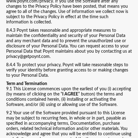
www.poynt.com/privacy. If you use the Software after any
changes to the Privacy Policy have been posted, that means you
agree to all of the changes. Use of information we collect now is
subject to the Privacy Policy in effect at the time such
information is collected.
8.4.3 Poynt takes reasonable and appropriate measures to
maintain the confidentiality and security of your Personal Data
and any merchant data and to prevent the unauthorized use or
disclosure of your Personal Data. You can request access to your
Personal Data that Poynt maintains about you by contacting us at
privacy@getpoynt.com.
8.4.4 To protect your privacy, Poynt will take reasonable steps to
verify your identity before granting access to or making changes
to your Personal Data.
Term and Termination
9.1 This License commences upon the earliest of you (i) accepting
(by means of clicking on the “
I AGREE
” button) the terms and
conditions contained herein, (ii) installing or activating the
Software, and/or (iii) using or allowing use of the Software.
9.2 Your use of the Software provided pursuant to this License
may be subject to recurring fees, in whole or in part, payable as
specified in accompanying terms, Documentation, purchase
orders, related technical information and/or other materials. You
acknowledge and agree that you will be entitled to continue using