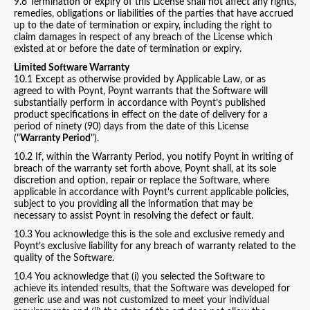
9.6 Termination or expiry of this License shall not affect any rights,
remedies, obligations or liabilities of the parties that have accrued
up to the date of termination or expiry, including the right to
claim damages in respect of any breach of the License which
existed at or before the date of termination or expiry.
Limited Software Warranty
10.1 Except as otherwise provided by Applicable Law, or as
agreed to with Poynt, Poynt warrants that the Software will
substantially perform in accordance with Poynt’s published
product specifications in effect on the date of delivery for a
period of ninety (90) days from the date of this License
("
Warranty Period
").
10.2 If, within the Warranty Period, you notify Poynt in writing of
breach of the warranty set forth above, Poynt shall, at its sole
discretion and option, repair or replace the Software, where
applicable in accordance with Poynt's current applicable policies,
subject to you providing all the information that may be
necessary to assist Poynt in resolving the defect or fault.
10.3 You acknowledge this is the sole and exclusive remedy and
Poynt’s exclusive liability for any breach of warranty related to the
quality of the Software.
10.4 You acknowledge that (i) you selected the Software to
achieve its intended results, that the Software was developed for
generic use and was not customized to meet your individual