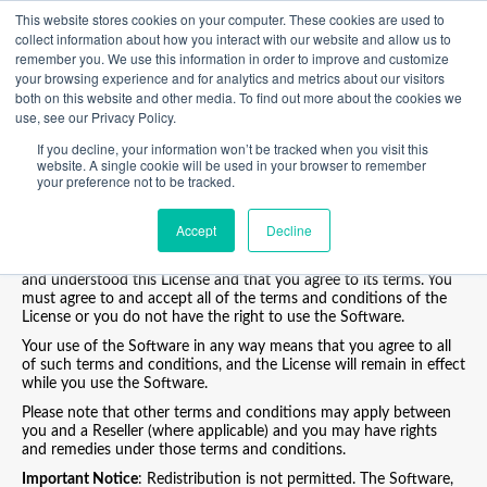
This website stores cookies on your computer. These cookies are used to
collect information about how you interact with our website and allow us to
END USER LICENSE AGREEMENT
remember you. We use this information in order to improve and customize
your browsing experience and for analytics and metrics about our visitors
Welcome to Poynt.
both on this website and other media. To find out more about the cookies we
Please carefully read the terms and conditions of this end-user
use, see our Privacy Policy.
license agreement (the “
License
”) before using the Software.
If you decline, your information won’t be tracked when you visit this
This License is a legal, binding and enforceable contract between
website. A single cookie will be used in your browser to remember
you and Poynt, LLC, a company duly organized and validly existing
your preference not to be tracked.
under the laws of Delaware (“
Poynt
”, “
we
” and “
us
”).
By clicking on the “
I AGREE
” button, installing, activating or using
Accept
Decline
the Software, or otherwise indicating your assent to these terms
and conditions, you acknowledge and agree that you have read
and understood this License and that you agree to its terms. You
must agree to and accept all of the terms and conditions of the
License or you do not have the right to use the Software.
Your use of the Software in any way means that you agree to all
of such terms and conditions, and the License will remain in effect
while you use the Software.
Please note that other terms and conditions may apply between
you and a Reseller (where applicable) and you may have rights
and remedies under those terms and conditions.
Important Notice
: Redistribution is not permitted. The Software,