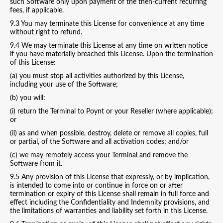
such Software only upon payment of the then-current recurring
fees, if applicable.
9.3 You may terminate this License for convenience at any time
without right to refund.
9.4 We may terminate this License at any time on written notice
if you have materially breached this License. Upon the termination
of this License:
(a) you must stop all activities authorized by this License,
including your use of the Software;
(b) you will:
(i) return the Terminal to Poynt or your Reseller (where applicable);
or
(ii) as and when possible, destroy, delete or remove all copies, full
or partial, of the Software and all activation codes; and/or
(c) we may remotely access your Terminal and remove the
Software from it.
9.5 Any provision of this License that expressly, or by implication,
is intended to come into or continue in force on or after
termination or expiry of this License shall remain in full force and
effect including the Confidentiality and Indemnity provisions, and
the limitations of warranties and liability set forth in this License.