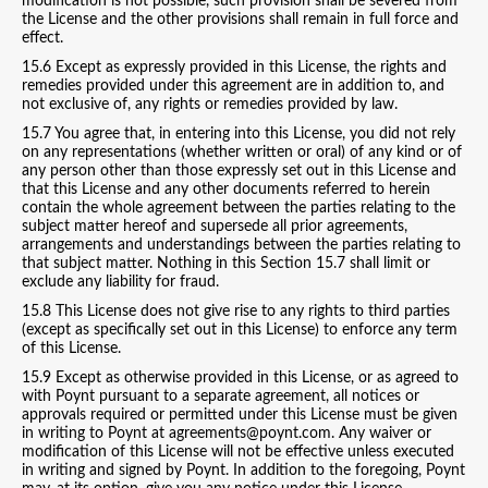
modification is not possible, such provision shall be severed from
the License and the other provisions shall remain in full force and
effect.
15.6 Except as expressly provided in this License, the rights and
remedies provided under this agreement are in addition to, and
not exclusive of, any rights or remedies provided by law.
15.7 You agree that, in entering into this License, you did not rely
on any representations (whether written or oral) of any kind or of
any person other than those expressly set out in this License and
that this License and any other documents referred to herein
contain the whole agreement between the parties relating to the
subject matter hereof and supersede all prior agreements,
arrangements and understandings between the parties relating to
that subject matter. Nothing in this Section 15.7 shall limit or
exclude any liability for fraud.
15.8 This License does not give rise to any rights to third parties
(except as specifically set out in this License) to enforce any term
of this License.
15.9 Except as otherwise provided in this License, or as agreed to
with Poynt pursuant to a separate agreement, all notices or
approvals required or permitted under this License must be given
in writing to Poynt at agreements@poynt.com. Any waiver or
modification of this License will not be effective unless executed
in writing and signed by Poynt. In addition to the foregoing, Poynt