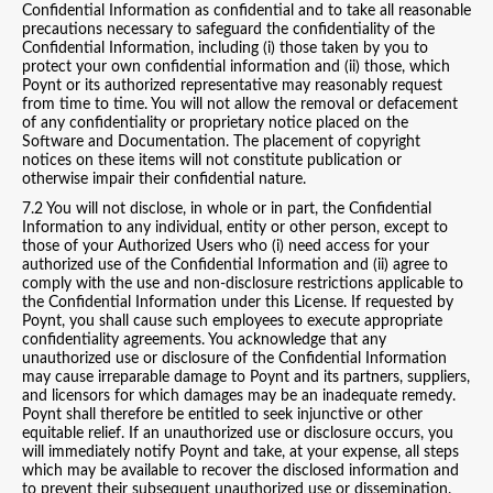
Confidential Information as confidential and to take all reasonable
precautions necessary to safeguard the confidentiality of the
Confidential Information, including (i) those taken by you to
protect your own confidential information and (ii) those, which
Poynt or its authorized representative may reasonably request
from time to time. You will not allow the removal or defacement
of any confidentiality or proprietary notice placed on the
Software and Documentation. The placement of copyright
notices on these items will not constitute publication or
otherwise impair their confidential nature.
7.2 You will not disclose, in whole or in part, the Confidential
Information to any individual, entity or other person, except to
those of your Authorized Users who (i) need access for your
authorized use of the Confidential Information and (ii) agree to
comply with the use and non-disclosure restrictions applicable to
the Confidential Information under this License. If requested by
Poynt, you shall cause such employees to execute appropriate
confidentiality agreements. You acknowledge that any
unauthorized use or disclosure of the Confidential Information
may cause irreparable damage to Poynt and its partners, suppliers,
and licensors for which damages may be an inadequate remedy.
Poynt shall therefore be entitled to seek injunctive or other
equitable relief. If an unauthorized use or disclosure occurs, you
will immediately notify Poynt and take, at your expense, all steps
which may be available to recover the disclosed information and
to prevent their subsequent unauthorized use or dissemination.