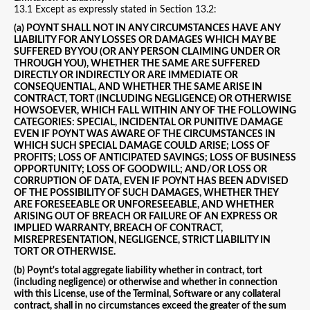
13.1 Except as expressly stated in Section 13.2:
(a) POYNT SHALL NOT IN ANY CIRCUMSTANCES HAVE ANY
LIABILITY FOR ANY LOSSES OR DAMAGES WHICH MAY BE
SUFFERED BY YOU (OR ANY PERSON CLAIMING UNDER OR
THROUGH YOU), WHETHER THE SAME ARE SUFFERED
DIRECTLY OR INDIRECTLY OR ARE IMMEDIATE OR
CONSEQUENTIAL, AND WHETHER THE SAME ARISE IN
CONTRACT, TORT (INCLUDING NEGLIGENCE) OR OTHERWISE
HOWSOEVER, WHICH FALL WITHIN ANY OF THE FOLLOWING
CATEGORIES: SPECIAL, INCIDENTAL OR PUNITIVE DAMAGE
EVEN IF POYNT WAS AWARE OF THE CIRCUMSTANCES IN
WHICH SUCH SPECIAL DAMAGE COULD ARISE; LOSS OF
PROFITS; LOSS OF ANTICIPATED SAVINGS; LOSS OF BUSINESS
OPPORTUNITY; LOSS OF GOODWILL; AND/OR LOSS OR
CORRUPTION OF DATA, EVEN IF POYNT HAS BEEN ADVISED
OF THE POSSIBILITY OF SUCH DAMAGES, WHETHER THEY
ARE FORESEEABLE OR UNFORESEEABLE, AND WHETHER
ARISING OUT OF BREACH OR FAILURE OF AN EXPRESS OR
IMPLIED WARRANTY, BREACH OF CONTRACT,
MISREPRESENTATION, NEGLIGENCE, STRICT LIABILITY IN
TORT OR OTHERWISE.
(b) Poynt's total aggregate liability whether in contract, tort
(including negligence) or otherwise and whether in connection
with this License, use of the Terminal, Software or any collateral
contract, shall in no circumstances exceed the greater of the sum