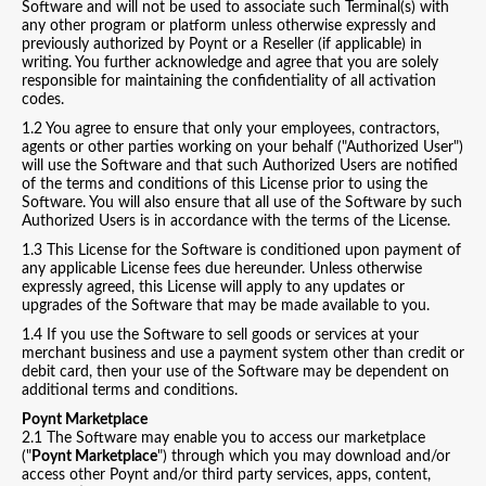
Software and will not be used to associate such Terminal(s) with
any other program or platform unless otherwise expressly and
previously authorized by Poynt or a Reseller (if applicable) in
writing. You further acknowledge and agree that you are solely
responsible for maintaining the confidentiality of all activation
codes.
1.2 You agree to ensure that only your employees, contractors,
agents or other parties working on your behalf ("Authorized User")
will use the Software and that such Authorized Users are notified
of the terms and conditions of this License prior to using the
Software. You will also ensure that all use of the Software by such
Authorized Users is in accordance with the terms of the License.
1.3 This License for the Software is conditioned upon payment of
any applicable License fees due hereunder. Unless otherwise
expressly agreed, this License will apply to any updates or
upgrades of the Software that may be made available to you.
1.4 If you use the Software to sell goods or services at your
merchant business and use a payment system other than credit or
debit card, then your use of the Software may be dependent on
additional terms and conditions.
Poynt Marketplace
2.1 The Software may enable you to access our marketplace
("
Poynt Marketplace
") through which you may download and/or
access other Poynt and/or third party services, apps, content,