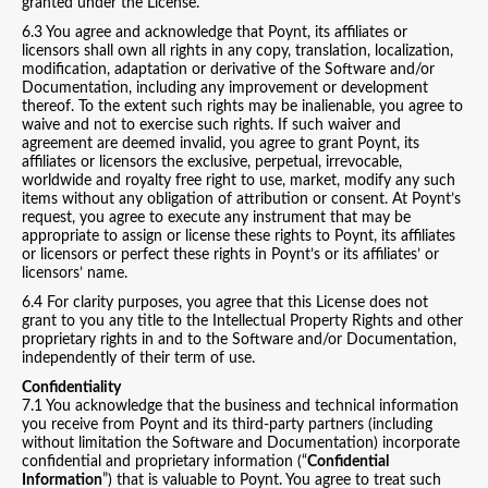
granted under the License.
6.3 You agree and acknowledge that Poynt, its affiliates or
licensors shall own all rights in any copy, translation, localization,
modification, adaptation or derivative of the Software and/or
Documentation, including any improvement or development
thereof. To the extent such rights may be inalienable, you agree to
waive and not to exercise such rights. If such waiver and
agreement are deemed invalid, you agree to grant Poynt, its
affiliates or licensors the exclusive, perpetual, irrevocable,
worldwide and royalty free right to use, market, modify any such
items without any obligation of attribution or consent. At Poynt’s
request, you agree to execute any instrument that may be
appropriate to assign or license these rights to Poynt, its affiliates
or licensors or perfect these rights in Poynt’s or its affiliates’ or
licensors’ name.
6.4 For clarity purposes, you agree that this License does not
grant to you any title to the Intellectual Property Rights and other
proprietary rights in and to the Software and/or Documentation,
independently of their term of use.
Confidentiality
7.1 You acknowledge that the business and technical information
you receive from Poynt and its third-party partners (including
without limitation the Software and Documentation) incorporate
confidential and proprietary information (“
Confidential
Information
”) that is valuable to Poynt. You agree to treat such