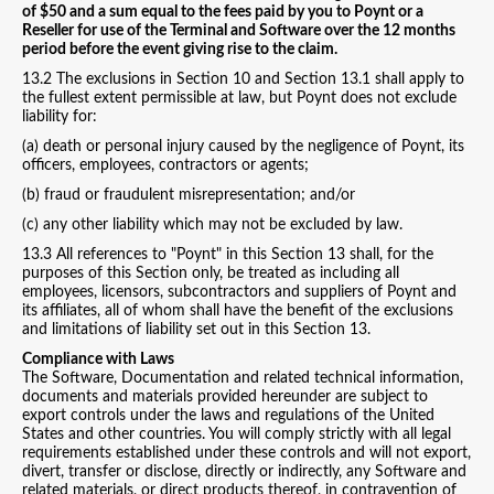
of $50 and a sum equal to the fees paid by you to Poynt or a
Reseller for use of the Terminal and Software over the 12 months
period before the event giving rise to the claim.
13.2 The exclusions in Section 10 and Section 13.1 shall apply to
the fullest extent permissible at law, but Poynt does not exclude
liability for:
(a) death or personal injury caused by the negligence of Poynt, its
officers, employees, contractors or agents;
(b) fraud or fraudulent misrepresentation; and/or
(c) any other liability which may not be excluded by law.
13.3 All references to "Poynt" in this Section 13 shall, for the
purposes of this Section only, be treated as including all
employees, licensors, subcontractors and suppliers of Poynt and
its affiliates, all of whom shall have the benefit of the exclusions
and limitations of liability set out in this Section 13.
Compliance with Laws
The Software, Documentation and related technical information,
documents and materials provided hereunder are subject to
export controls under the laws and regulations of the United
States and other countries. You will comply strictly with all legal
requirements established under these controls and will not export,
divert, transfer or disclose, directly or indirectly, any Software and
related materials, or direct products thereof, in contravention of