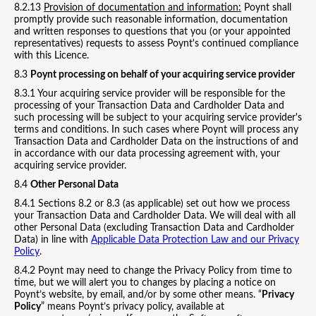
8.2.13
Provision of documentation and information:
Poynt shall
promptly provide such reasonable information, documentation
and written responses to questions that you (or your appointed
representatives) requests to assess Poynt's continued compliance
with this Licence.
8.3
Poynt processing on behalf of your acquiring service provider
8.3.1 Your acquiring service provider will be responsible for the
processing of your Transaction Data and Cardholder Data and
such processing will be subject to your acquiring service provider's
terms and conditions. In such cases where Poynt will process any
Transaction Data and Cardholder Data on the instructions of and
in accordance with our data processing agreement with, your
acquiring service provider.
8.4
Other Personal Data
8.4.1 Sections 8.2 or 8.3 (as applicable) set out how we process
your Transaction Data and Cardholder Data. We will deal with all
other Personal Data (excluding Transaction Data and Cardholder
Data) in line with
Applicable Data Protection Law and our Privacy
Policy
.
8.4.2 Poynt may need to change the Privacy Policy from time to
time, but we will alert you to changes by placing a notice on
Poynt’s website, by email, and/or by some other means. “
Privacy
Policy
” means Poynt’s privacy policy, available at