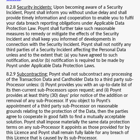
8.2.8
Security incidents:
Upon becoming aware of a Security
Incident, Poynt shall inform you without undue delay and shall
provide timely information and cooperation to enable you to fulfil
your data breach reporting obligations under Applicable Data
Protection Law. Poynt shall further take such reasonable
measures to remedy or mitigate the effects of the Security
Incident and shall keep you informed of developments in
connection with the Security Incident. Poynt shall not notify any
third parties of a Security Incident affecting the Personal Data
unless and to the extent that: (a) you have agreed to such
notification, and/or (b) notification is required to be made by
Poynt under Applicable Data Protection Laws.
8.2.9
Subcontracting:
Poynt shall not subcontract any processing
of the Transaction Data and Cardholder Data to a third party sub-
Processor unless: (i) Poynt provides you with an up-to-date list of
its then-current sub-Processors upon request; and (ii) Poynt
provides at least thirty (30) days' prior notice of the addition or
removal of any sub-Processor. If you object to Poynt's
appointment of a third party sub-Processor on reasonable
grounds relating to the protection of the Data, then the parties
agree to cooperate in good faith to find a mutually acceptable
solution. Poynt shall impose materially the same data protection
terms on any sub-Processor it appoints as those provided for by
this Licence and Poynt shall remain fully liable for any breach of
this Licence that is caused by its sub-Processor.