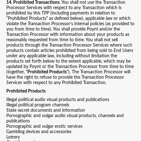
14. Prohibited Transactions.
You shall not use the Transaction
Processor Services with respect to any Transaction which is
prohibited by this TPP (including payments in relation to
“Prohibited Products” as defined below), applicable law or which
violate the Transaction Processor’s internal policies (as provided to
you from time to time). You shall provide Poynt and/or the
Transaction Processor with information about your products as
reasonably requested from time to time. You shall not sell
products through the Transaction Processor Services where such
products contain articles prohibited from being sold to End Users
under any applicable law, including without limitation the
products set forth below to the extent applicable, which may be
updated by Poynt or the Transaction Processor from time to time
(together, "
Prohibited Products
"). The Transaction Processor will
have the right to refuse to provide the Transaction Processor
Services with respect to any Prohibited Transaction.
Prohibited Products
Illegal political audio visual products and publications
Illegal political program channels
State secret documents and information
Pornographic and vulgar audio visual products, channels and
publications
Pornographic and vulgar erotic services
Gambling devices and accessories
Lottery