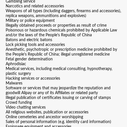
Gambling service
Narcotics and related accessories
Weapons of all types (including daggers, firearms and accessories),
replica weapons, ammunitions and explosives)
Military or police equipment
Illegally obtained proceeds or properties as result of crime
Poisonous or hazardous chemicals prohibited by Applicable Law
and/or the laws of the People's Republic of China
Batons and electric batons
Lock picking tools and accessories
Anesthetic, psychotropic or prescription medicine prohibited by
the People's Republic of China; illegal unregistered medicine
Fetal gender determination
Aphrodisiac
Medical services, including medical consulting, hypnotherapy,
plastic surgery
Hacking services or accessories
Malwares
Software or services that may jeopardize the reputation and
goodwill Alipay or any of its Affiliates or related party
Illegal publication of certificates issuing or carving of stamps
Crowd funding
Video chatting services
All religious websites, publication or accessories
Online cemeteries and ancestor worshipping
Sales of personal information (e.g. identity card information)
Espionage equipment and accessories