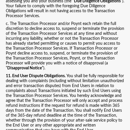
assessing you and your business (the “
Due Diligence Obligations
”).
Your failure to comply with the foregoing Due Diligence
Obligations will result in not having access to the Transaction
Processor Services.
c. The Transaction Processor and/or Poynt each retain the full
discretion to decline access to, suspend or terminate the provision
of the Transaction Processor Services at any time and without
incurring any liability, whether or not the Transaction Processor
has already started permitting or causes to permit you access to
the Transaction Processor Services. If Transaction Processor or
Poynt decline access to, suspend, or terminate the provision of
the Transaction Processor Services, Poynt, or the Transaction
Processor will provide you with a notice of disapproval (a
“
Disapproval Notice
”).
11. End User Dispute Obligations.
You shall be fully responsible for
dealing with complaints (including without limitation unauthorized
and error transaction disputes) from End Users in relation to
complaints about Transactions initiated by such End Users using
the Transaction Processor Services. You hereby acknowledge and
agree that the Transaction Processor will only accept and process
refund instructions if the request for refund is made within 365
days from the date of the Transaction. You shall notify End Users
of the 365-day refund deadline at the time of the Transaction,
whether through the provision of your after-sale service policy to
the End User or any other appropriate and written