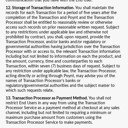
communication that you have with the End User.
12. Storage of Transaction Information.
You shall maintain the
records for each Transaction for a period of five years after the
completion of the Transaction and Poynt and the Transaction
Processor shall be entitled to reasonably review or otherwise
access such records on prior reasonable written request. Subject
to any restrictions under applicable law and otherwise not
prohibited by contract, you shall, upon request, provide the
Transaction Processor, and/or banks and/or regulatory or
governmental authorities having jurisdiction over the Transaction
Processor with or access to, the relevant Transaction information
including but not limited to information on each the product, and
the amount, currency, time and counterparties to each
Transaction, within seven (7) business days of request. Subject to
any restriction under applicable law, the Transaction Processor,
acting directly or acting through Poynt, may advise you of the
names of Transaction Processor’s banks or
regulatory/governmental authorities and the subject matter to
which such requests relate.
13. Transaction Processor as Payment Method.
You shall not
restrict End Users in any way from using the Transaction
Processor Service as a payment method at checkout at any sales
channel, including but not limited to requiring a minimum or
maximum purchase amount from customers using the
Transaction Processor Service to make payments.