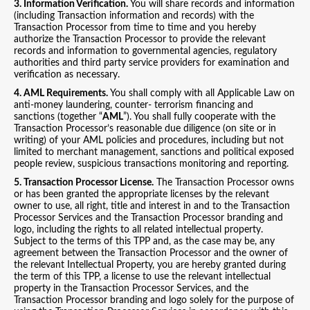
3. Information Verification.
You will share records and information
(including Transaction information and records) with the
Transaction Processor from time to time and you hereby
authorize the Transaction Processor to provide the relevant
records and information to governmental agencies, regulatory
authorities and third party service providers for examination and
verification as necessary.
4. AML Requirements.
You shall comply with all Applicable Law on
anti-money laundering, counter- terrorism financing and
sanctions (together “
AML
”). You shall fully cooperate with the
Transaction Processor’s reasonable due diligence (on site or in
writing) of your AML policies and procedures, including but not
limited to merchant management, sanctions and political exposed
people review, suspicious transactions monitoring and reporting.
5. Transaction Processor License.
The Transaction Processor owns
or has been granted the appropriate licenses by the relevant
owner to use, all right, title and interest in and to the Transaction
Processor Services and the Transaction Processor branding and
logo, including the rights to all related intellectual property.
Subject to the terms of this TPP and, as the case may be, any
agreement between the Transaction Processor and the owner of
the relevant Intellectual Property, you are hereby granted during
the term of this TPP, a license to use the relevant intellectual
property in the Transaction Processor Services, and the
Transaction Processor branding and logo solely for the purpose of