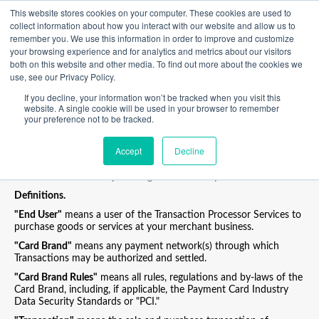
This website stores cookies on your computer. These cookies are used to
collect information about how you interact with our website and allow us to
Transaction Processing Policy
remember you. We use this information in order to improve and customize
your browsing experience and for analytics and metrics about our visitors
Third-Party Electronic Wallet Payments Additional Transaction
both on this website and other media. To find out more about the cookies we
Processing Policy ("TPP")
use, see our Privacy Policy.
This TPP applies as and when you accept electronic wallet
If you decline, your information won’t be tracked when you visit this
payments from your End Users.
website. A single cookie will be used in your browser to remember
In such cases, Poynt shall be responsible (in its capacity as a
your preference not to be tracked.
technical service provider) for the translation of any accepted
payment method into a Card Brand valid transaction request
Accept
Decline
which Poynt will then pass on to your acquiring service provider,
and your acquiring service provider will process the Transaction in
accordance with its separate agreement with you.
Definitions.
"End User"
means a user of the Transaction Processor Services to
purchase goods or services at your merchant business.
"Card Brand"
means any payment network(s) through which
Transactions may be authorized and settled.
"Card Brand Rules"
means all rules, regulations and by-laws of the
Card Brand, including, if applicable, the Payment Card Industry
Data Security Standards or "PCI."