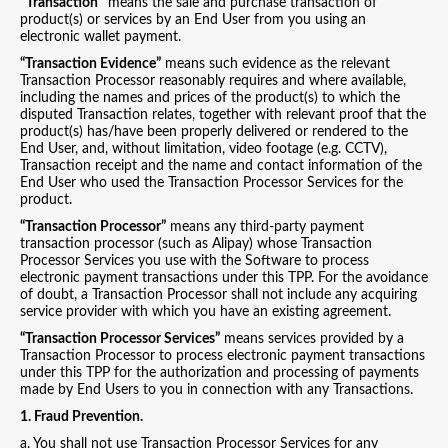
"Transaction"
means the sale and purchase transaction of
product(s) or services by an End User from you using an
electronic wallet payment.
“Transaction Evidence”
means such evidence as the relevant
Transaction Processor reasonably requires and where available,
including the names and prices of the product(s) to which the
disputed Transaction relates, together with relevant proof that the
product(s) has/have been properly delivered or rendered to the
End User, and, without limitation, video footage (e.g. CCTV),
Transaction receipt and the name and contact information of the
End User who used the Transaction Processor Services for the
product.
“Transaction Processor”
means any third-party payment
transaction processor (such as Alipay) whose Transaction
Processor Services you use with the Software to process
electronic payment transactions under this TPP. For the avoidance
of doubt, a Transaction Processor shall not include any acquiring
service provider with which you have an existing agreement.
“Transaction Processor Services”
means services provided by a
Transaction Processor to process electronic payment transactions
under this TPP for the authorization and processing of payments
made by End Users to you in connection with any Transactions.
1. Fraud Prevention.
a. You shall not use Transaction Processor Services for any