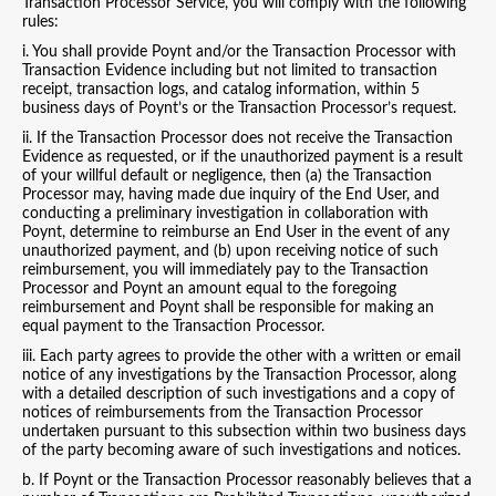
Transaction Processor Service, you will comply with the following
rules:
i. You shall provide Poynt and/or the Transaction Processor with
Transaction Evidence including but not limited to transaction
receipt, transaction logs, and catalog information, within 5
business days of Poynt’s or the Transaction Processor’s request.
ii. If the Transaction Processor does not receive the Transaction
Evidence as requested, or if the unauthorized payment is a result
of your willful default or negligence, then (a) the Transaction
Processor may, having made due inquiry of the End User, and
conducting a preliminary investigation in collaboration with
Poynt, determine to reimburse an End User in the event of any
unauthorized payment, and (b) upon receiving notice of such
reimbursement, you will immediately pay to the Transaction
Processor and Poynt an amount equal to the foregoing
reimbursement and Poynt shall be responsible for making an
equal payment to the Transaction Processor.
iii. Each party agrees to provide the other with a written or email
notice of any investigations by the Transaction Processor, along
with a detailed description of such investigations and a copy of
notices of reimbursements from the Transaction Processor
undertaken pursuant to this subsection within two business days
of the party becoming aware of such investigations and notices.
b. If Poynt or the Transaction Processor reasonably believes that a