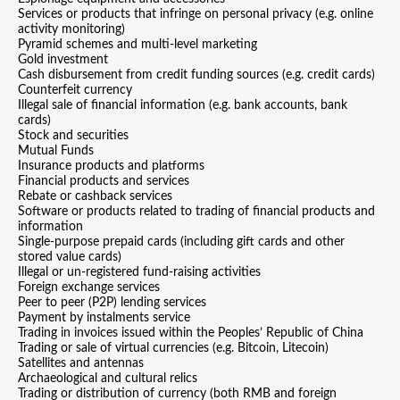
Services or products that infringe on personal privacy (e.g. online
activity monitoring)
Pyramid schemes and multi-level marketing
Gold investment
Cash disbursement from credit funding sources (e.g. credit cards)
Counterfeit currency
Illegal sale of financial information (e.g. bank accounts, bank
cards)
Stock and securities
Mutual Funds
Insurance products and platforms
Financial products and services
Rebate or cashback services
Software or products related to trading of financial products and
information
Single-purpose prepaid cards (including gift cards and other
stored value cards)
Illegal or un-registered fund-raising activities
Foreign exchange services
Peer to peer (P2P) lending services
Payment by instalments service
Trading in invoices issued within the Peoples’ Republic of China
Trading or sale of virtual currencies (e.g. Bitcoin, Litecoin)
Satellites and antennas
Archaeological and cultural relics
Trading or distribution of currency (both RMB and foreign