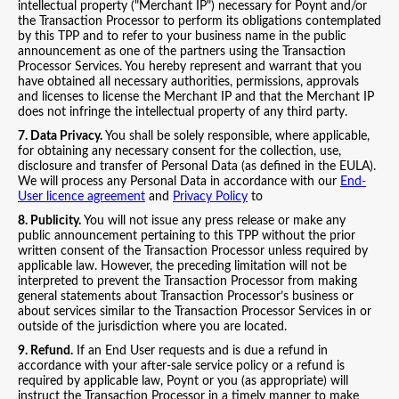
intellectual property ("Merchant IP") necessary for Poynt and/or
the Transaction Processor to perform its obligations contemplated
by this TPP and to refer to your business name in the public
announcement as one of the partners using the Transaction
Processor Services. You hereby represent and warrant that you
have obtained all necessary authorities, permissions, approvals
and licenses to license the Merchant IP and that the Merchant IP
does not infringe the intellectual property of any third party.
7. Data Privacy.
You shall be solely responsible, where applicable,
for obtaining any necessary consent for the collection, use,
disclosure and transfer of Personal Data (as defined in the EULA).
We will process any Personal Data in accordance with our
End-
User licence agreement
and
Privacy Policy
to
8. Publicity.
You will not issue any press release or make any
public announcement pertaining to this TPP without the prior
written consent of the Transaction Processor unless required by
applicable law. However, the preceding limitation will not be
interpreted to prevent the Transaction Processor from making
general statements about Transaction Processor’s business or
about services similar to the Transaction Processor Services in or
outside of the jurisdiction where you are located.
9. Refund.
If an End User requests and is due a refund in
accordance with your after-sale service policy or a refund is
required by applicable law, Poynt or you (as appropriate) will
instruct the Transaction Processor in a timely manner to make