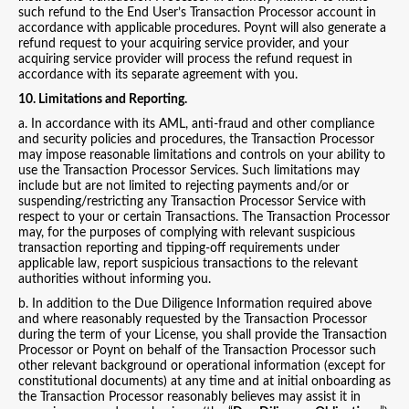
such refund to the End User’s Transaction Processor account in
accordance with applicable procedures. Poynt will also generate a
refund request to your acquiring service provider, and your
acquiring service provider will process the refund request in
accordance with its separate agreement with you.
10. Limitations and Reporting.
a. In accordance with its AML, anti-fraud and other compliance
and security policies and procedures, the Transaction Processor
may impose reasonable limitations and controls on your ability to
use the Transaction Processor Services. Such limitations may
include but are not limited to rejecting payments and/or or
suspending/restricting any Transaction Processor Service with
respect to your or certain Transactions. The Transaction Processor
may, for the purposes of complying with relevant suspicious
transaction reporting and tipping-off requirements under
applicable law, report suspicious transactions to the relevant
authorities without informing you.
b. In addition to the Due Diligence Information required above
and where reasonably requested by the Transaction Processor
during the term of your License, you shall provide the Transaction
Processor or Poynt on behalf of the Transaction Processor such
other relevant background or operational information (except for
constitutional documents) at any time and at initial onboarding as
the Transaction Processor reasonably believes may assist it in