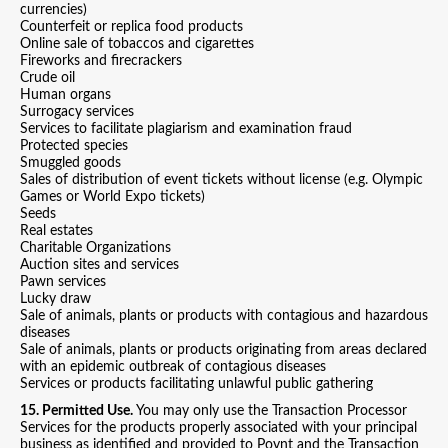
currencies)
Counterfeit or replica food products
Online sale of tobaccos and cigarettes
Fireworks and firecrackers
Crude oil
Human organs
Surrogacy services
Services to facilitate plagiarism and examination fraud
Protected species
Smuggled goods
Sales of distribution of event tickets without license (e.g. Olympic
Games or World Expo tickets)
Seeds
Real estates
Charitable Organizations
Auction sites and services
Pawn services
Lucky draw
Sale of animals, plants or products with contagious and hazardous
diseases
Sale of animals, plants or products originating from areas declared
with an epidemic outbreak of contagious diseases
Services or products facilitating unlawful public gathering
15. Permitted Use.
You may only use the Transaction Processor
Services for the products properly associated with your principal
business as identified and provided to Poynt and the Transaction