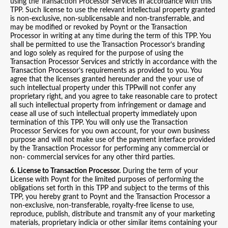
using the Transaction Processor Services in accordance with this
TPP. Such license to use the relevant intellectual property granted
is non-exclusive, non-sublicensable and non-transferrable, and
may be modified or revoked by Poynt or the Transaction
Processor in writing at any time during the term of this TPP. You
shall be permitted to use the Transaction Processor’s branding
and logo solely as required for the purpose of using the
Transaction Processor Services and strictly in accordance with the
Transaction Processor’s requirements as provided to you. You
agree that the licenses granted hereunder and the your use of
such intellectual property under this TPPwill not confer any
proprietary right, and you agree to take reasonable care to protect
all such intellectual property from infringement or damage and
cease all use of such intellectual property immediately upon
termination of this TPP. You will only use the Transaction
Processor Services for you own account, for your own business
purpose and will not make use of the payment interface provided
by the Transaction Processor for performing any commercial or
non- commercial services for any other third parties.
6. License to Transaction Processor.
During the term of your
License with Poynt for the limited purposes of performing the
obligations set forth in this TPP and subject to the terms of this
TPP, you hereby grant to Poynt and the Transaction Processor a
non-exclusive, non-transferable, royalty-free license to use,
reproduce, publish, distribute and transmit any of your marketing
materials, proprietary indicia or other similar items containing your