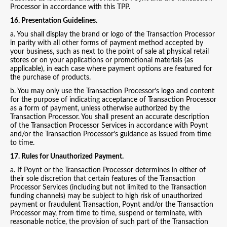
Processor in accordance with this TPP.
16. Presentation Guidelines.
a. You shall display the brand or logo of the Transaction Processor
in parity with all other forms of payment method accepted by
your business, such as next to the point of sale at physical retail
stores or on your applications or promotional materials (as
applicable), in each case where payment options are featured for
the purchase of products.
b. You may only use the Transaction Processor’s logo and content
for the purpose of indicating acceptance of Transaction Processor
as a form of payment, unless otherwise authorized by the
Transaction Processor. You shall present an accurate description
of the Transaction Processor Services in accordance with Poynt
and/or the Transaction Processor’s guidance as issued from time
to time.
17. Rules for Unauthorized Payment.
a. If Poynt or the Transaction Processor determines in either of
their sole discretion that certain features of the Transaction
Processor Services (including but not limited to the Transaction
funding channels) may be subject to high risk of unauthorized
payment or fraudulent Transaction, Poynt and/or the Transaction
Processor may, from time to time, suspend or terminate, with
reasonable notice, the provision of such part of the Transaction