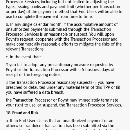
Processor Services, including but not limited to adjusting the
types, issuing banks and payment limit (whether per Transaction
or per day) of the payment method that End Users will be able to
use to complete the payment from time to time.
b. In any single calendar month, if the accumulative amount of
unauthorized payments submitted through the Transaction
Processor Services is unreasonable or suspect, You will, upon
Poynt’s request, cooperate with the Transaction Processor and
make commercially reasonable efforts to mitigate the risks of the
relevant Transactions.
c. In the event that:
 you fail to adopt any precautionary measure requested by
Poynt or the Transaction Processor within 5 business days of
receipt of the foregoing notice,
 the Transaction Processor reasonably suspects (i) you have
breached or defaulted under any material term of this TPP or (ii)
you have suffered a data breach,
the Transaction Processor or Poynt may immediately terminate
your right to use, or suspend, the Transaction Processor Services.
18. Fraud and Risk.
a. If an End User claims that an unauthorized payment or an
otherwise fraudulent Transaction has been submitted via the