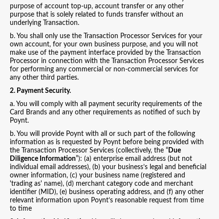
purpose of account top-up, account transfer or any other
purpose that is solely related to funds transfer without an
underlying Transaction.
b. You shall only use the Transaction Processor Services for your
own account, for your own business purpose, and you will not
make use of the payment interface provided by the Transaction
Processor in connection with the Transaction Processor Services
for performing any commercial or non-commercial services for
any other third parties.
2. Payment Security.
a. You will comply with all payment security requirements of the
Card Brands and any other requirements as notified of such by
Poynt.
b. You will provide Poynt with all or such part of the following
information as is requested by Poynt before being provided with
the Transaction Processor Services (collectively, the “
Due
Diligence Information
”): (a) enterprise email address (but not
individual email addresses), (b) your business’s legal and beneficial
owner information, (c) your business name (registered and
'trading as' name), (d) merchant category code and merchant
identifier (MID), (e) business operating address, and (f) any other
relevant information upon Poynt’s reasonable request from time
to time