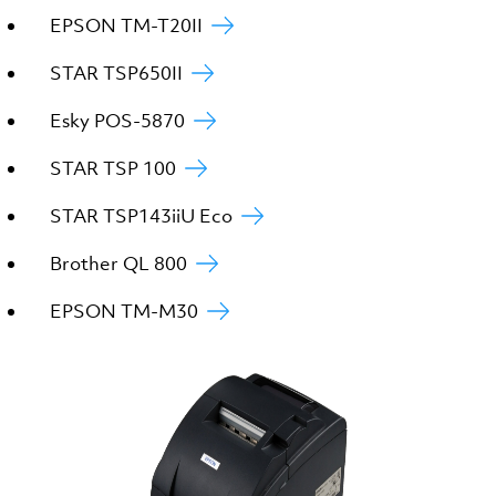
EPSON TM-T20II
STAR TSP650II
Esky POS-5870
STAR TSP 100
STAR TSP143iiU Eco
Brother QL 800
EPSON TM-M30