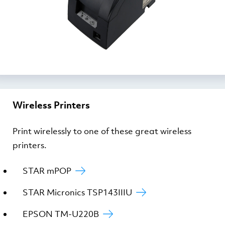
Wireless Printers
Print wirelessly to one of these great wireless
printers.
STAR mPOP
STAR Micronics TSP143IIIU
EPSON TM-U220B