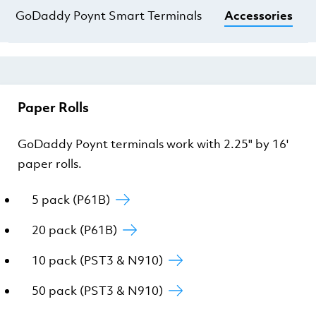
GoDaddy Poynt Smart Terminals
Accessories
Paper Rolls
GoDaddy Poynt terminals work with 2.25" by 16'
paper rolls.
5 pack (P61B)
20 pack (P61B)
10 pack (PST3 & N910)
50 pack (PST3 & N910)