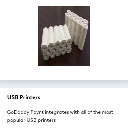
USB Printers
GoDaddy Poynt integrates with all of the most
popular USB printers