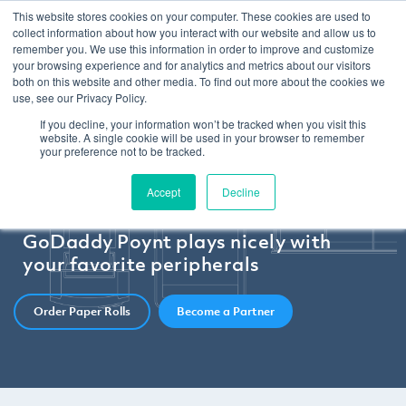
This website stores cookies on your computer. These cookies are used to
collect information about how you interact with our website and allow us to
remember you. We use this information in order to improve and customize
your browsing experience and for analytics and metrics about our visitors
both on this website and other media. To find out more about the cookies we
use, see our Privacy Policy.
If you decline, your information won’t be tracked when you visit this
website. A single cookie will be used in your browser to remember
your preference not to be tracked.
Accept
Decline
GoDaddy Poynt plays nicely with
your favorite peripherals
Order Paper Rolls
Become a Partner