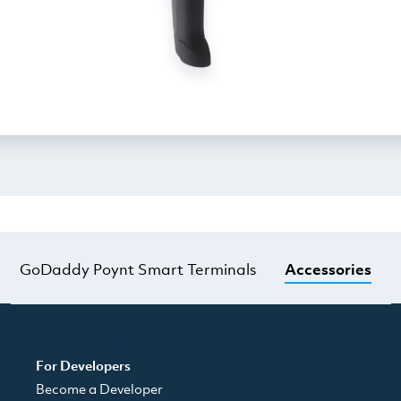
GoDaddy Poynt Smart Terminals
Accessories
For Developers
Become a Developer