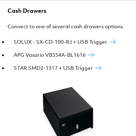
Cash Drawers
Connect to one of several cash drawers options.
SOLUX - SX-CD-100-RJ + USB Trigger
APG Vasario VB554A-BL1616
STAR SMD2-1317 + USB Trigger