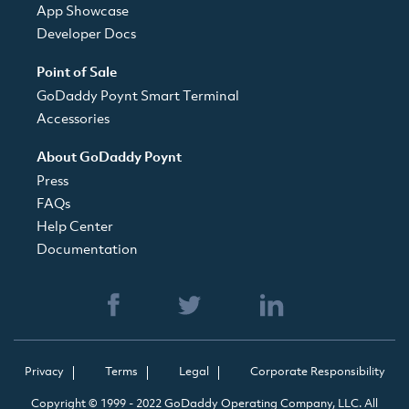
App Showcase
Developer Docs
Point of Sale
GoDaddy Poynt Smart Terminal
Accessories
About GoDaddy Poynt
Press
FAQs
Help Center
Documentation
Privacy
Terms
Legal
Corporate Responsibility
Copyright © 1999 - 2022 GoDaddy Operating Company, LLC. All