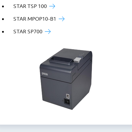
STAR TSP 100
STAR MPOP10-B1
STAR SP700