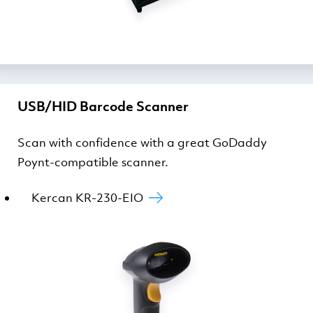
USB/HID Barcode Scanner
Scan with confidence with a great GoDaddy
Poynt-compatible scanner.
Kercan KR-230-EIO